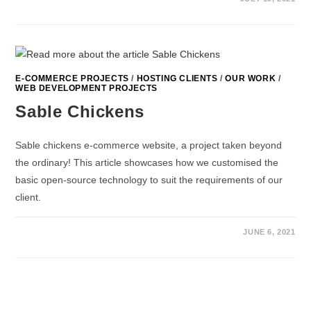
E-COMMERCE PROJECTS
/
HOSTING CLIENTS
/
OUR WORK
/
WEB DEVELOPMENT PROJECTS
Sable Chickens
Sable chickens e-commerce website, a project taken beyond
the ordinary! This article showcases how we customised the
basic open-source technology to suit the requirements of our
client.
JUNE 6, 2021