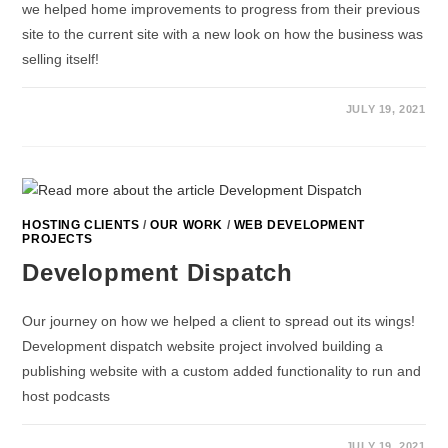
we helped home improvements to progress from their previous
site to the current site with a new look on how the business was
selling itself!
JULY 19, 2021
HOSTING CLIENTS
/
OUR WORK
/
WEB DEVELOPMENT
PROJECTS
Development Dispatch
Our journey on how we helped a client to spread out its wings!
Development dispatch website project involved building a
publishing website with a custom added functionality to run and
host podcasts
JULY 19, 2021