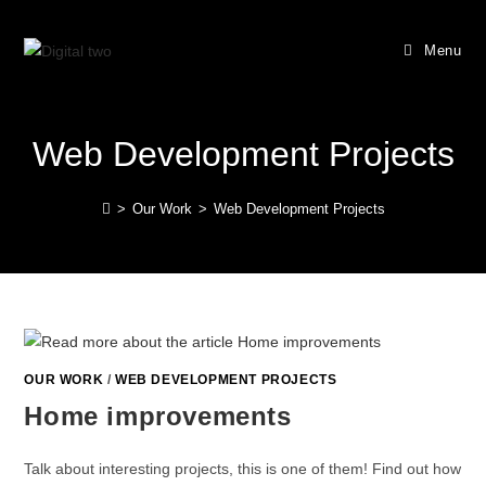
Menu
Web Development Projects
>
Our Work
>
Web Development Projects
OUR WORK
/
WEB DEVELOPMENT PROJECTS
Home improvements
Talk about interesting projects, this is one of them! Find out how