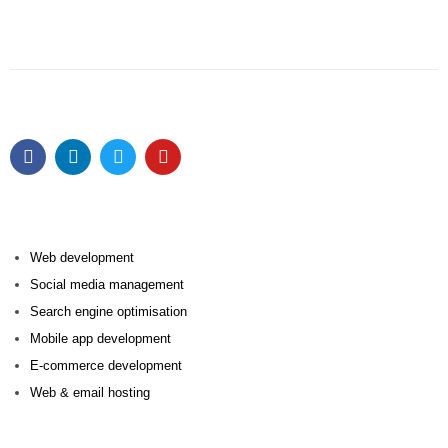
Web development
Social media management
Search engine optimisation
Mobile app development
E-commerce development
Web & email hosting