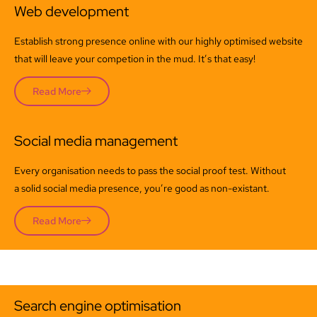
Web development
Establish strong presence online with our highly optimised website
that will leave your competion in the mud. It’s that easy!
Read More
Social media management
Every organisation needs to pass the social proof test. Without
a solid social media presence, you’re good as non-existant.
Read More
Search engine optimisation