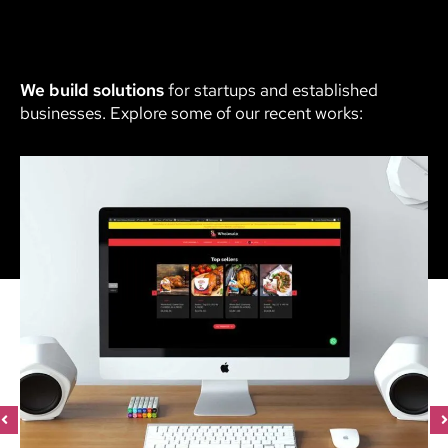
We build solutions
for startups and established
businesses. Explore some of our recent works: