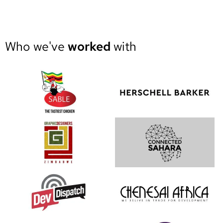
Who we've
worked
with