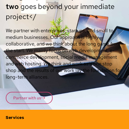
two
goes beyond your immediate
project</
We partner with enterprises, startups, and small to
medium businesses. Our approach is highly
collaborative, and we think about the long game from
the start. We mainly focus on web development, e-
commerce development, social media management
and web hosting. We think and work as a one stop
shop and the results of our work lay the foundation for
long-term alliances.
Partner with us
Services