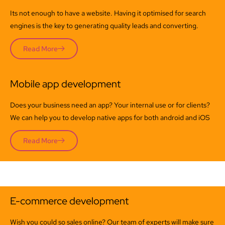
Its not enough to have a website. Having it optimised for search
engines is the key to generating quality leads and converting.
Read More
Mobile app development
Does your business need an app? Your internal use or for clients?
We can help you to develop native apps for both android and iOS
Read More
E-commerce development
Wish you could so sales online? Our team of experts will make sure