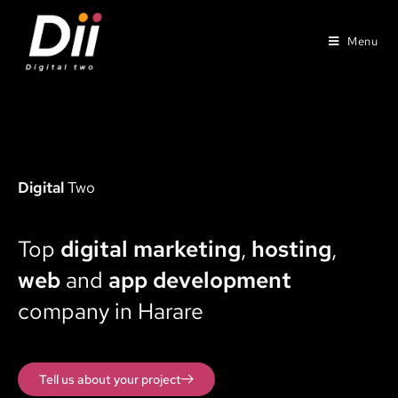
Menu
Digital
Two
Top
digital marketing
,
hosting
,
web
and
app development
company in Harare
Tell us about your project