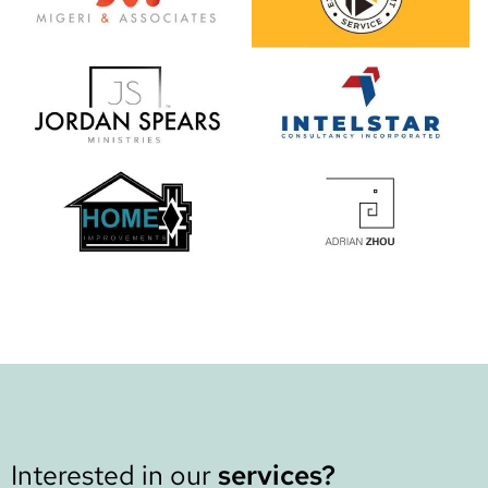
Interested in our
services?