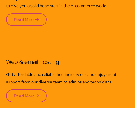
to give you a solid head start in the e-commerce world!
Read More
Web & email hosting
Get affordable and reliable hosting services and enjoy great
support from our diverse team of admins and technicians
Read More