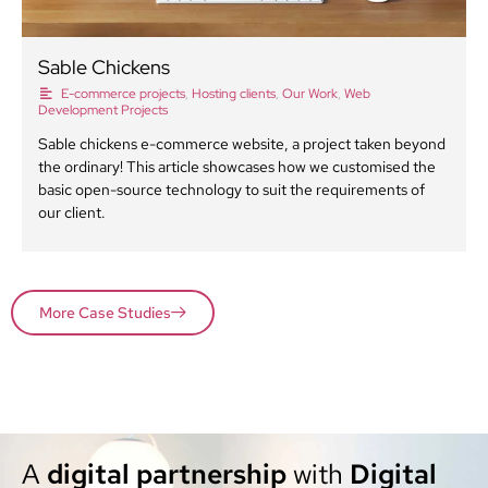
Sable Chickens
E-commerce projects
,
Hosting clients
,
Our Work
,
Web
Development Projects
Sable chickens e-commerce website, a project taken beyond
the ordinary! This article showcases how we customised the
basic open-source technology to suit the requirements of
our client.
More Case Studies
A
digital partnership
with
Digital