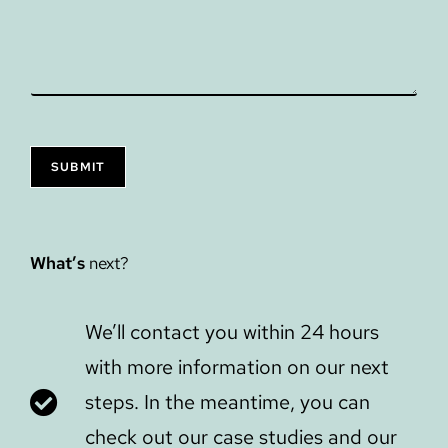
SUBMIT
What’s
next?
We’ll contact you within 24 hours
with more information on our next
steps. In the meantime, you can
check out our case studies and our