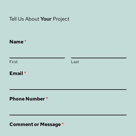
Tell Us About
Your
Project
Name
*
First
Last
Email
*
Phone Number
*
Comment or Message
*