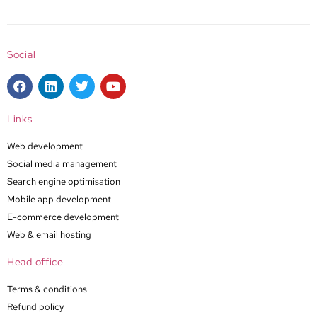
Social
Links
Web development
Social media management
Search engine optimisation
Mobile app development
E-commerce development
Web & email hosting
Head office
Terms & conditions
Refund policy