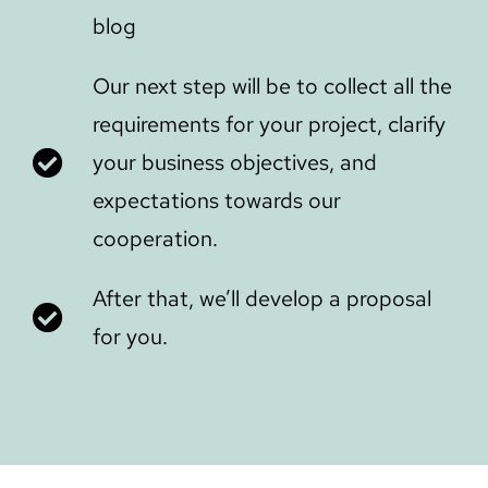
blog
Our next step will be to collect all the
requirements for your project, clarify
your business objectives, and
expectations towards our
cooperation.
After that, we’ll develop a proposal
for you.