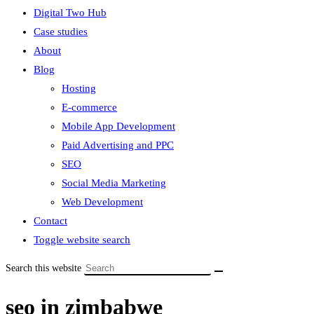
Digital Two Hub
Case studies
About
Blog
Hosting
E-commerce
Mobile App Development
Paid Advertising and PPC
SEO
Social Media Marketing
Web Development
Contact
Toggle website search
Search this website
seo in zimbabwe