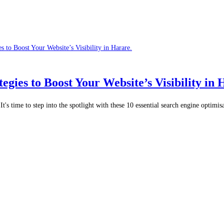
egies to Boost Your Website’s Visibility in 
t's time to step into the spotlight with these 10 essential search engine optimi