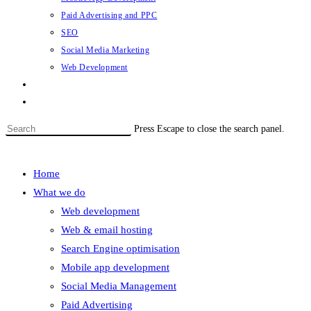
Paid Advertising and PPC
SEO
Social Media Marketing
Web Development
Contact
Toggle website search
Press Escape to close the search panel.
Menu
Close
Home
What we do
Web development
Web & email hosting
Search Engine optimisation
Mobile app development
Social Media Management
Paid Advertising