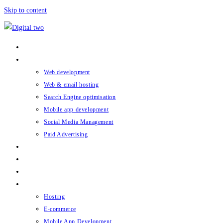
Skip to content
Home
What we do
Web development
Web & email hosting
Search Engine optimisation
Mobile app development
Social Media Management
Paid Advertising
Digital Two Hub
Case studies
About
Blog
Hosting
E-commerce
Mobile App Development