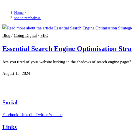
Home
>
seo in zimbabwe
Blog
/
Going Digital
/
SEO
Essential Search Engine Optimisation Strat
Are you tired of your website lurking in the shadows of search engine pages? I
August 15, 2024
Social
Facebook
Linkedin
Twitter
Youtube
Links