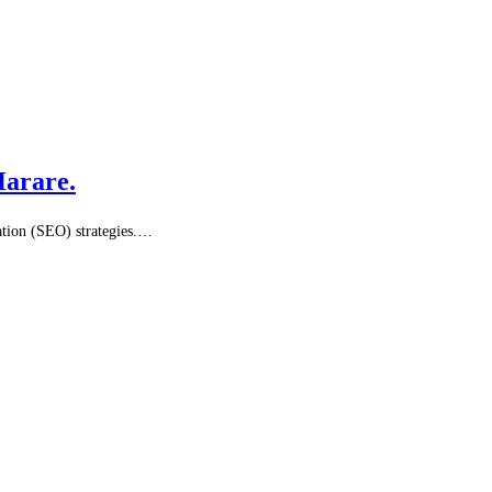
Harare.
sation (SEO) strategies.…