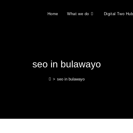
Home
What we do
Digital Two Hu
seo in bulawayo
>
seo in bulawayo