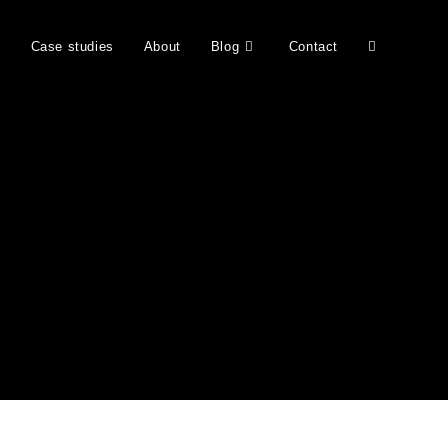
b
Case studies
About
Blog
Contact