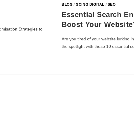
BLOG
/
GOING DIGITAL
/
SEO
Essential Search En
Boost Your Website’s
Are you tired of your website lurking i
the spotlight with these 10 essential 