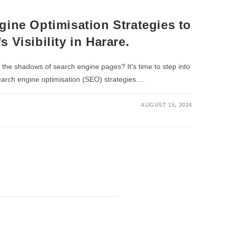
gine Optimisation Strategies to
 Visibility in Harare.
n the shadows of search engine pages? It's time to step into
search engine optimisation (SEO) strategies.…
AUGUST 15, 2024