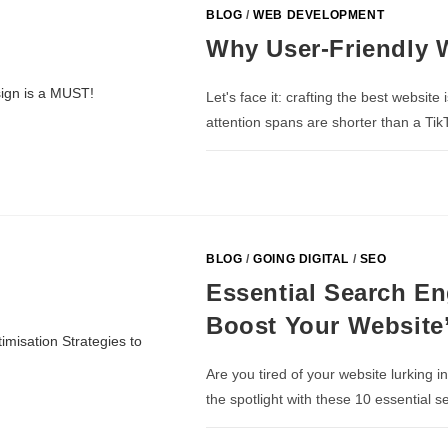
BLOG
/
WEB DEVELOPMENT
Why User-Friendly 
Let's face it: crafting the best website 
attention spans are shorter than a Tik
BLOG
/
GOING DIGITAL
/
SEO
Essential Search En
Boost Your Website’s
Are you tired of your website lurking i
the spotlight with these 10 essential 