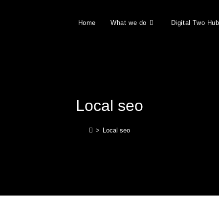
Home
What we do
Digital Two Hu
Local seo
>
Local seo