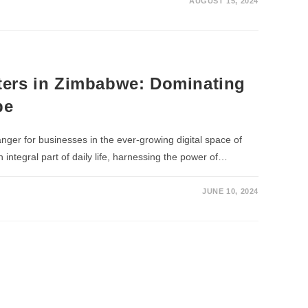
AUGUST 15, 2024
ers in Zimbabwe: Dominating
pe
er for businesses in the ever-growing digital space of
ntegral part of daily life, harnessing the power of…
JUNE 10, 2024