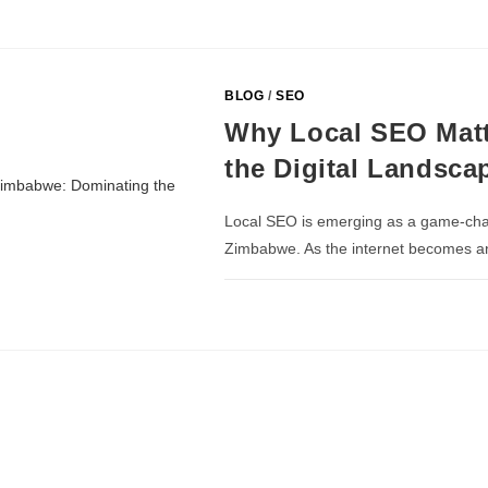
BLOG
/
SEO
Why Local SEO Matt
the Digital Landsca
Local SEO is emerging as a game-chang
Zimbabwe. As the internet becomes an i