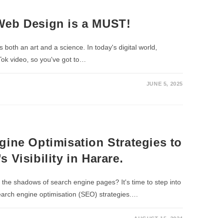
Web Design is a MUST!
is both an art and a science. In today's digital world,
Tok video, so you've got to…
JUNE 5, 2025
gine Optimisation Strategies to
 Visibility in Harare.
n the shadows of search engine pages? It's time to step into
search engine optimisation (SEO) strategies.…