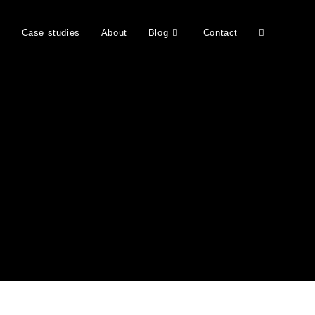
b
Case studies
About
Blog
Contact