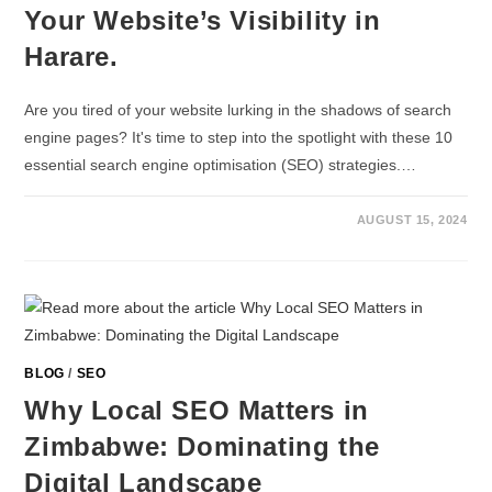
Your Website’s Visibility in
Harare.
Are you tired of your website lurking in the shadows of search
engine pages? It's time to step into the spotlight with these 10
essential search engine optimisation (SEO) strategies.…
AUGUST 15, 2024
BLOG
/
SEO
Why Local SEO Matters in
Zimbabwe: Dominating the
Digital Landscape