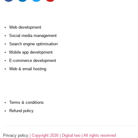
Web development
Social media management
Search engine optimisation
Mobile app development
E-commerce development
Web & email hosting
Terms & conditions
Refund policy
Privacy policy
| Copyright 2026 | Digital two | All rights reserved