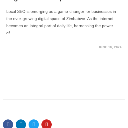
Local SEO is emerging as a game-changer for businesses in
the ever-growing digital space of Zimbabwe. As the internet
becomes an integral part of daily life, harnessing the power
of…
JUNE 10, 2024