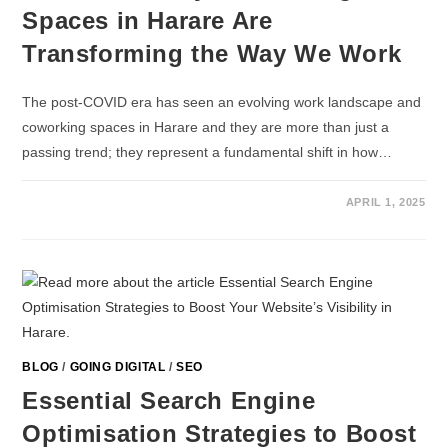
Spaces in Harare Are
Transforming the Way We Work
The post-COVID era has seen an evolving work landscape and
coworking spaces in Harare and they are more than just a
passing trend; they represent a fundamental shift in how…
APRIL 1, 2025
BLOG
/
GOING DIGITAL
/
SEO
Essential Search Engine
Optimisation Strategies to Boost