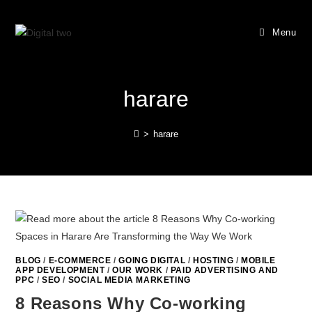
Menu
harare
>
harare
BLOG
/
E-COMMERCE
/
GOING DIGITAL
/
HOSTING
/
MOBILE
APP DEVELOPMENT
/
OUR WORK
/
PAID ADVERTISING AND
PPC
/
SEO
/
SOCIAL MEDIA MARKETING
8 Reasons Why Co-working