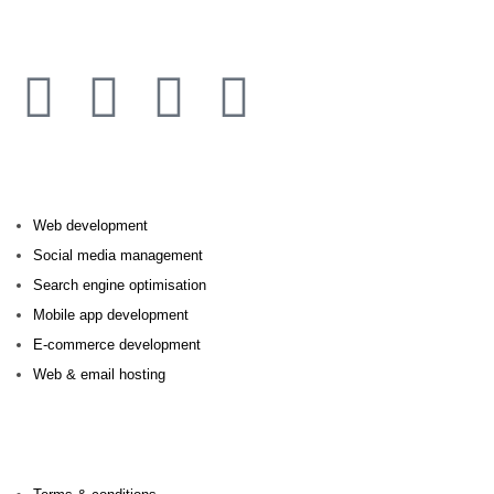
Web development
Social media management
Search engine optimisation
Mobile app development
E-commerce development
Web & email hosting