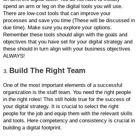
spend an arm or leg on the digital tools you will use.
There are low-cost tools that can improve your
processes and save you time (These will be discussed in
due time). Make sure you explore your options.
Remember these tools should align with the goals and
objectives that you have set for your digital strategy and
these should in turn align with your business objectives
ALWAYS!
Build The Right Team
One of the most important elements of a successful
organization is the staff team. You need the right people
in the right roles! This still holds true for the success of
your digital strategy. It is crucial to select the right
people for the job and equip them with the relevant skills
and tools. Here competency and consistency is crucial in
building a digital footprint.