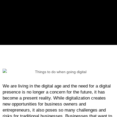
We are living in the digital age and the need for a digital
presence is no longer a concern for the future, it has
become a present reality. While digitalization creates
new opportunities for business owners and
entrepreneurs, it also poses so many challenges and
risks for traditional businesses. Businesses that want to