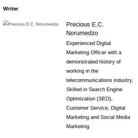
Writer
Precious E.C.
Norumedzo
Experienced Digital
Marketing Officer with a
demonstrated history of
working in the
telecommunications industry.
Skilled in Search Engine
Optimization (SEO),
Customer Service, Digital
Marketing and Social Media
Marketing.