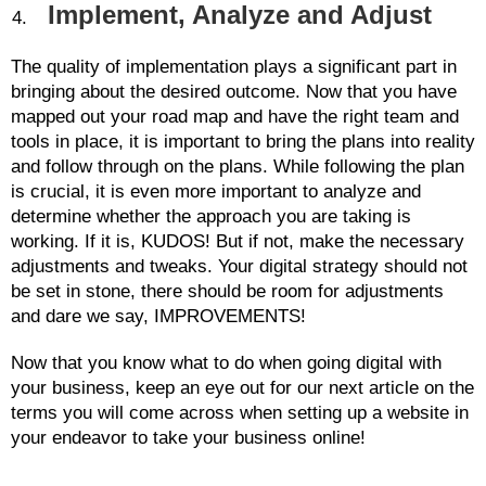
Implement, Analyze and Adjust
The quality of implementation plays a significant part in
bringing about the desired outcome. Now that you have
mapped out your road map and have the right team and
tools in place, it is important to bring the plans into reality
and follow through on the plans. While following the plan
is crucial, it is even more important to analyze and
determine whether the approach you are taking is
working. If it is, KUDOS! But if not, make the necessary
adjustments and tweaks. Your digital strategy should not
be set in stone, there should be room for adjustments
and dare we say, IMPROVEMENTS!
Now that you know what to do when going digital with
your business, keep an eye out for our next article on the
terms you will come across when setting up a website in
your endeavor to take your business online!