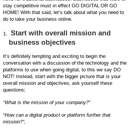
stay competitive must in effect GO DIGITAL OR GO
HOME! With that said, let’s talk about what you need to
do to take your business online.
Start with overall mission and
business objectives
It’s definitely tempting and exciting to begin the
conversation with a discussion of the technology and the
platforms to use when going digital, to this we say DO
NOT! Instead, start with the bigger picture that is your
overall mission and objectives, ask yourself these
questions;
“What is the mission of your company?”
“How can a digital product or platform further that
mission?”,