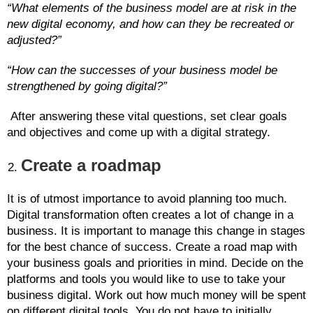
“What elements of the business model are at risk in the
new digital economy, and how can they be recreated or
adjusted?”
“How can the successes of your business model be
strengthened by going digital?”
After answering these vital questions, set clear goals
and objectives and come up with a digital strategy.
Create a roadmap
It is of utmost importance to avoid planning too much.
Digital transformation often creates a lot of change in a
business. It is important to manage this change in stages
for the best chance of success. Create a road map with
your business goals and priorities in mind. Decide on the
platforms and tools you would like to use to take your
business digital. Work out how much money will be spent
on different digital tools. You do not have to initially