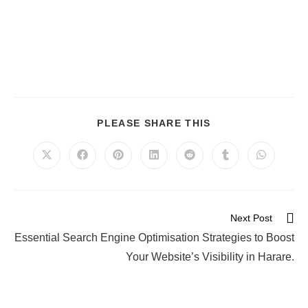
PLEASE SHARE THIS
Next Post
Essential Search Engine Optimisation Strategies to Boost
Your Website’s Visibility in Harare.